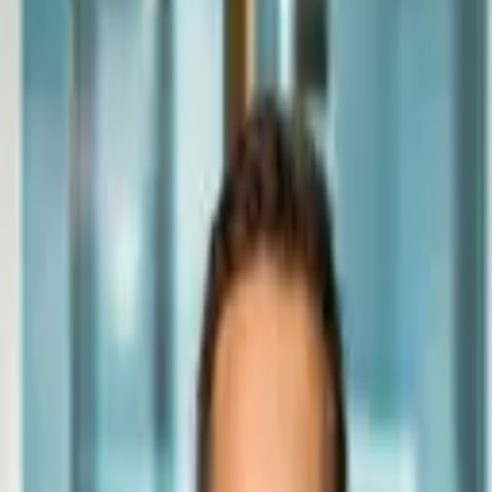
Episodes
Press
Giving
Book
Contact
Founder & CEO, Homestead Road
Andrey Sokurec
Building America's leading residential redevelopment platform.
19 years operating Homestead Road. 3,000+ homes purchased and
improved. Now consolidating the fragmented U.S. fix-and-flip
market with institutional rigor.
Schedule a Conversation
Watch the Show →
3,000+
Homes Purchased & Improved
$1B+
Transacted
$80M+
Invested in Redevelopment
6×
Inc. 5000 Honoree