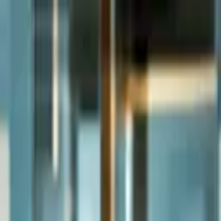
Andrey Sokurec
About