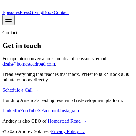
Episodes
Press
Giving
Book
Contact
Contact
Get in touch
For operator conversations and deal discussions, email
deals@homesteadroad.com
.
I read everything that reaches that inbox. Prefer to talk? Book a 30-
minute window directly.
Schedule a Call →
Building America's leading residential redevelopment platform.
LinkedIn
YouTube
X
Facebook
Instagram
Andrey is also CEO of
Homestead Road →
©
2026
Andrey Sokurec
·
Privacy Policy →