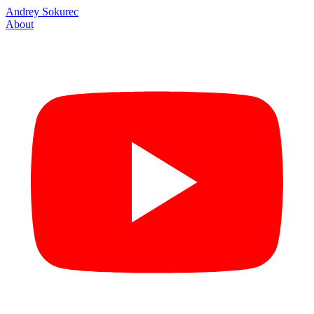
Andrey Sokurec
About